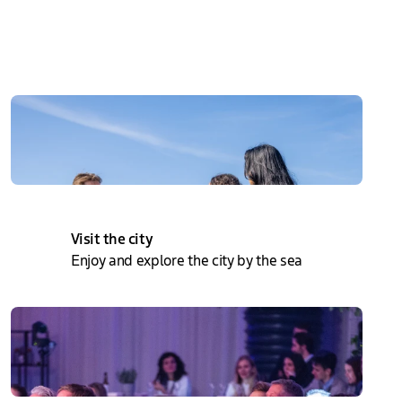
Directly to
Visit the city
Enjoy and explore the city by the sea