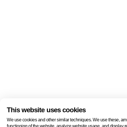
This website uses cookies
We use cookies and other similar techniques. We use these, amo
functioning of the website, analyze website usage, and display 