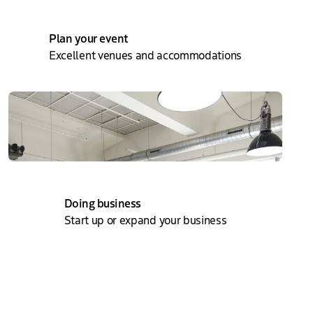
Plan your event
Excellent venues and accommodations
Doing business
Start up or expand your business
About The Hague