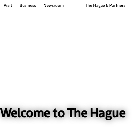
Visit
Business
Newsroom
The Hague & Partners
Other The Hague and Partners website
Welcome to The Hague